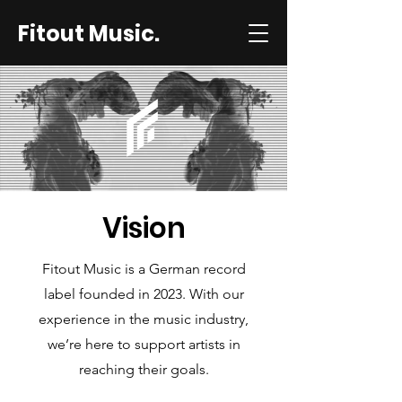
Fitout Music.
Vision
Fitout Music is a German record
label founded in 2023. With our
experience in the music industry,
we’re here to support artists in
reaching their goals.