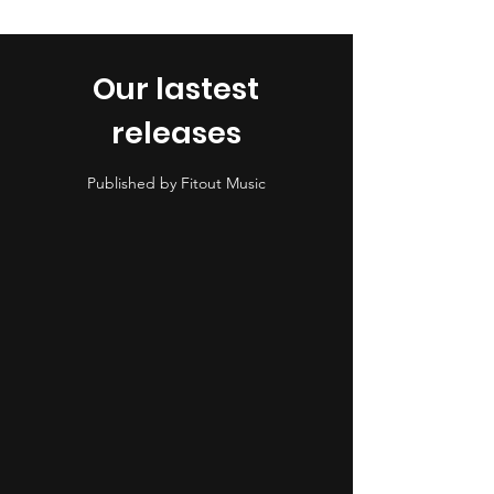
Our lastest
releases
Published by Fitout Music